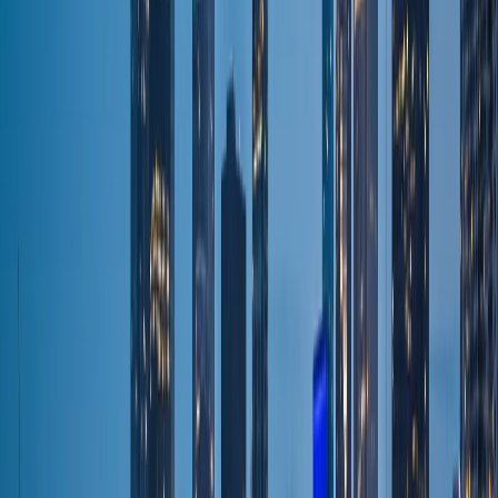
Browse Fleet
Premium fleet
Sedan
Premium fleet
Sprinter
Premium fleet
Stretch Limo
Premium fleet
Pricing
Flat rates
Packages & Promos
Flat rates
Wedding Package
Wedding transport
Prom Package
Flat rates
Night Out Package
Flat rates
Corporate Package
Executive travel
Events & Festival Package
Flat rates