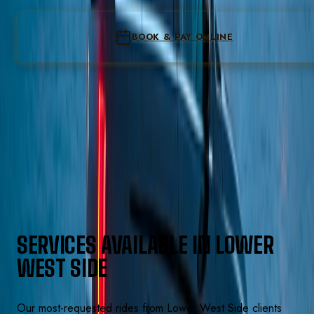
Loading the re
Form not loading? Call
(224) 801-3090
to book
BOOK & PAY ONLINE
Instant confirmation
Flat fare locked at pay
Secure online checkout
Pay on the last step · all-inclusive total shown before you
confirm
Text
(224) 801-3090
SERVICES AVAILABLE IN
LOWER
WEST SIDE
Our most-requested rides from
Lower West Side
clients