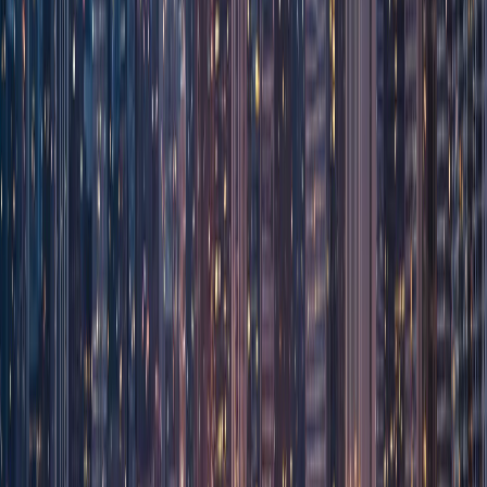
Corporate
Net-30 Billing