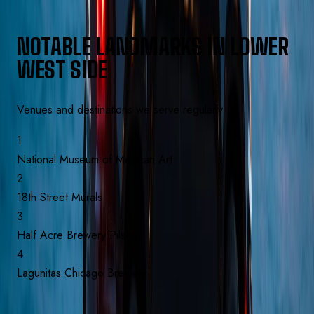
NOTABLE LANDMARKS IN
LOWER
WEST SIDE
Venues and destinations we serve regularly
1
National Museum of Mexican Art
2
18th Street Murals
3
Half Acre Brewery Pilsen
4
Lagunitas Chicago Brewery