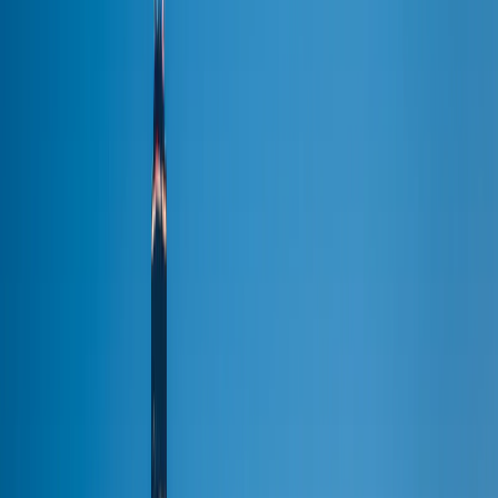
Full fleet →
Pricing →
Occasions
Occasions & Venues
Occasions
Wedding Limousine
Prom Limo
Bachelorette Party
Bachelor Party
Birthday Limo
Chicago Tours