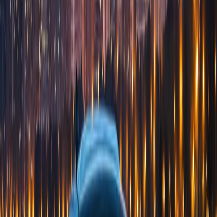
Hotels
Concierge Desk