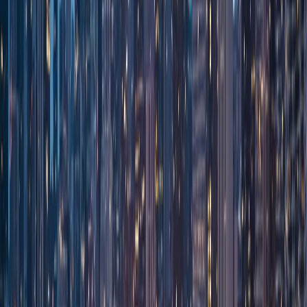
Sign In
Customer Portal