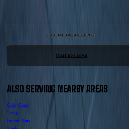
3-6 mi
from downtown Chicago. Flat-fare pricing, no peak
pricing.
GET AN INSTANT PRICE
(224) 801-3090
ALSO SERVING NEARBY AREAS
Gold Coast
1 mile
Lincoln Park
3 miles