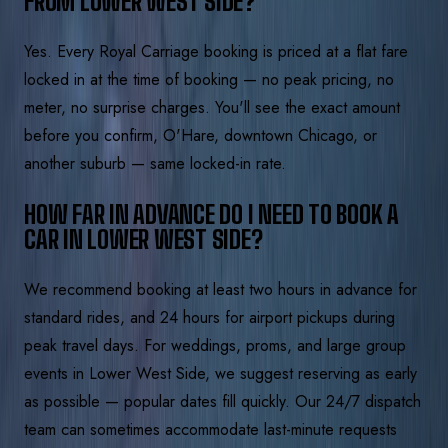
FROM LOWER WEST SIDE?
Yes. Every Royal Carriage booking is priced at a flat fare
locked in at the time of booking — no peak pricing, no
meter, no surprise charges. You'll see the exact amount
before you confirm, O'Hare, downtown Chicago, or
another suburb — same locked-in rate.
HOW FAR IN ADVANCE DO I NEED TO BOOK A
CAR IN LOWER WEST SIDE?
We recommend booking at least two hours in advance for
standard rides, and 24 hours for airport pickups during
peak travel days. For weddings, proms, and large group
events in Lower West Side, we suggest reserving as early
as possible — popular dates fill quickly. Our 24/7 dispatch
team can sometimes accommodate last-minute requests