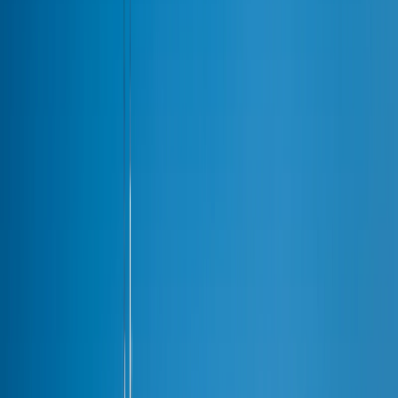
Areas
Areas
Suburbs
Naperville
Barrington
North Shore
Winnetka
Highland Park
Lake Forest
Glenview
Oak Brook
Schaumburg
Palatine
Routes