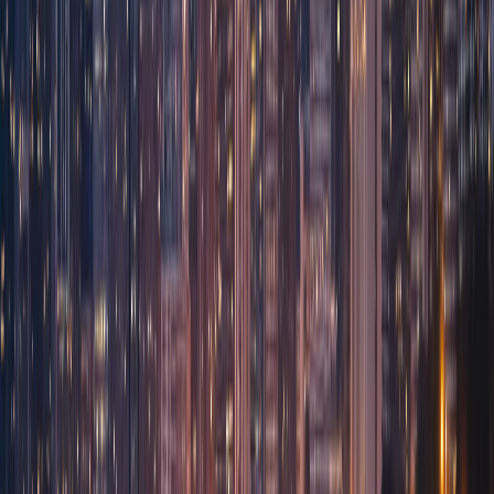
Agents
Travel Bookings