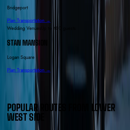
Bridgeport
Plan Transportation →
Wedding Venues
Up to 400 guests
STAN MANSION
Logan Square
Plan Transportation →
POPULAR ROUTES FROM
LOWER
WEST SIDE