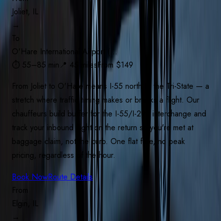
Joliet, IL
→
To
O'Hare International Airport (…
⏱
55–85 min
📍
45 miles
From $
149
From Joliet to O'Hare means I-55 north to the Tri-State — a
stretch where traffic timing makes or breaks a flight. Our
chauffeurs build buffer for the I-55/I-294 interchange and
track your inbound flight on the return so you're met at
baggage claim, not the curb. One flat fare, no peak
pricing, regardless of the hour.
Book Now
Route Details
From
Elgin, IL
→