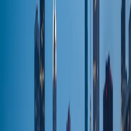
Wedding Limo
Wedding transport
Party Bus
Group nights out
Chauffeur
Hourly chauffeur
Black Car
Premium fleet
All Services
Browse all
Airports & Routes
O'Hare (ORD)
Flat-fare pickup
Midway (MDW)
Flat-fare pickup
O'Hare → Downtown
Flat-fare pickup
O'Hare → N. Shore
Flat-fare pickup