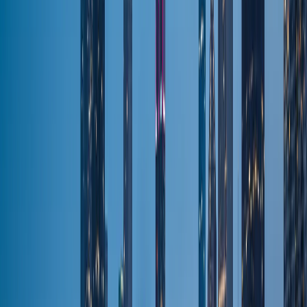
All Airports
Flat-fare pickup
Areas & Suburbs
Naperville
Door-to-door
Barrington
Door-to-door
North Shore
Door-to-door
Winnetka
Door-to-door
Highland Park
Door-to-door
Schaumburg
Door-to-door
All Areas
Door-to-door
Fleet & Pricing