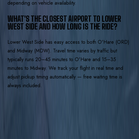
depending on vehicle availability.
WHAT'S THE CLOSEST AIRPORT TO LOWER
WEST SIDE AND HOW LONG IS THE RIDE?
Lower West Side has easy access to both O'Hare (ORD)
and Midway (MDW). Travel time varies by traffic but
typically runs 20–45 minutes to O'Hare and 15–35
minutes to Midway. We track your flight in real time and
adjust pickup timing automatically — free waiting time is
always included.
BOOK A LIMO IN
LOWER WEST
SIDE