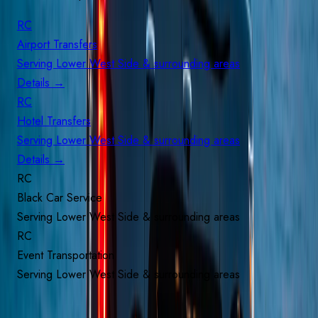
RC
Airport Transfers
Serving
Lower West Side
& surrounding areas
Details
→
RC
Hotel Transfers
Serving
Lower West Side
& surrounding areas
Details
→
RC
Black Car Service
Serving
Lower West Side
& surrounding areas
RC
Event Transportation
Serving
Lower West Side
& surrounding areas