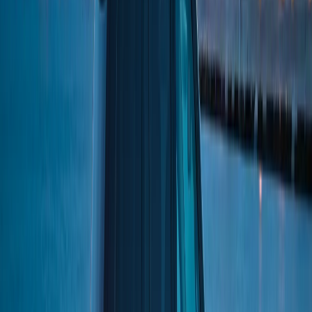
BOOK NOW
Royal Carriage Limousine
Book online or call
(224) 801-3090
Serving Chicago since 2018
Home
/
Neighborhoods
/
Lower West Side
CITY OF CHICAGO
·
COOK
COUNTY
LIMO SERVICE IN
LOWER WEST SIDE
The Lower West Side is better known by its informal name:
Pilsen. One of Chicago's most vibrant Mexican-American
communities, Pilsen is famous for its public murals, craft
breweries, and the National Museum of Mexican Art. The