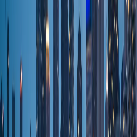
Cost Calculator
Flat rates
Occasions & Venues
Westin Chicago NW
Door-to-door
Chicago Tours
Door-to-door
Packages & Deals
Flat rates
Wedding
Wedding transport
Prom
Special events
Bachelorette
Group nights out
Birthday
Special events