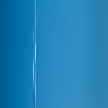
O'Hare → Downtown
Midway → Loop
O'Hare → North Shore
Chicago → Milwaukee
All 46 areas →
Fleet
Fleet
Executive Sedan
From $95/hr
·
3 pax
Premium SUV
From $110/hr
·
6 pax
Stretch Limo
From $120/hr
·
10 pax
Sprinter Van
From $115/hr
·
10 pax
Party Bus
From $250/hr
·
20+ pax
Cost Calculator
Instant estimate
·
Tool