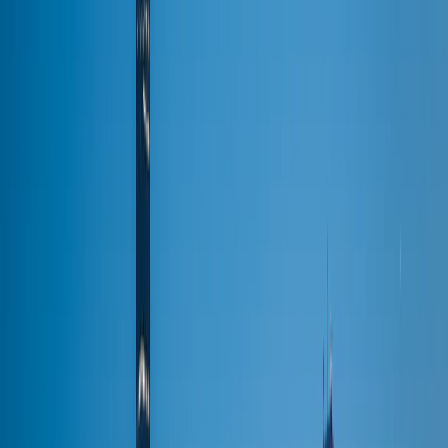
Packages & Deals
All Occasions
Venues
The Westin Chicago NW
Venue Transportation
United Center
Wrigley Field
Soldier Field
Navy Pier
McCormick Place
All venues →
About
Sign In