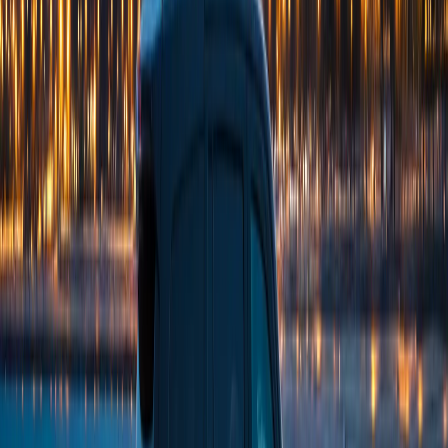
(224) 801-3090