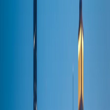
Customer Sign In
Manage your bookings & receipts
Corporate
Portal
Net-30 billing · Account manager
Agent Portal
Travel
agent bookings
Hotel Portal
Concierge bookings
(224) 801-3090
BOOK RIDE
BOOK YOUR RIDE