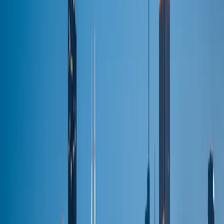
BOOK NOW
Services
Airport Service
Flat-fare pickup
Corporate
Executive travel