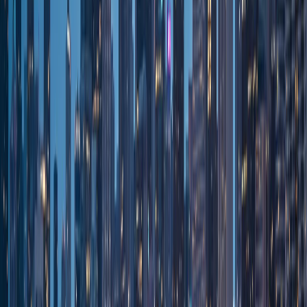
Venues
Special events
All Occasions
Special events
About
About Us
Royal Carriage
Reviews
Royal Carriage
Blog
Luxury service
FAQ
Royal Carriage
Contact
Royal Carriage