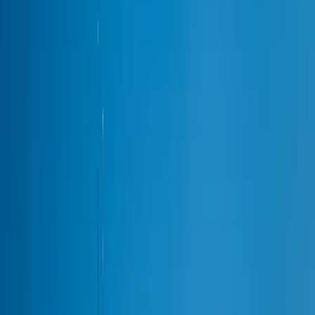
Party Bus Rental
20–40 pax
Chauffeur Service
Private drivers
Black Car Service
Premium sedans
Hourly Car Service
By the hour
Chicago Limo Prices
Flat-rate card
All services →
22 vehicles
Airports
Airports
Airports
ORD
·
O'Hare International
from
$149
MDW
·
Midway International
from
$149
All airport services →