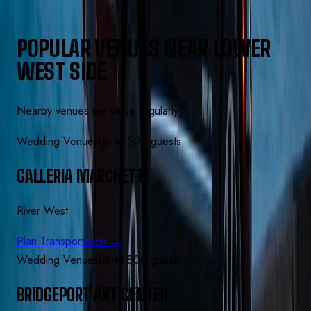
POPULAR VENUES NEAR LOWER
WEST SIDE
Nearby venues we serve regularly
Wedding Venues
Up to 500 guests
GALLERIA MARCHETTI
River West
Plan Transportation →
Wedding Venues
Up to 800 guests
BRIDGEPORT ART CENTER