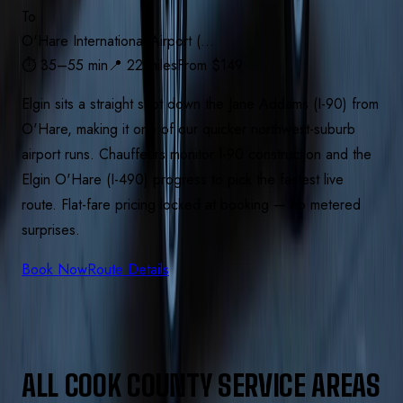
To
O'Hare International Airport (…
⏱
35–55 min
📍
22 miles
From $
149
Elgin sits a straight shot down the Jane Addams (I-90) from
O'Hare, making it one of our quicker northwest-suburb
airport runs. Chauffeurs monitor I-90 construction and the
Elgin O'Hare (I-490) progress to pick the fastest live
route. Flat-fare pricing locked at booking — no metered
surprises.
Book Now
Route Details
ALL
COOK
COUNTY SERVICE AREAS