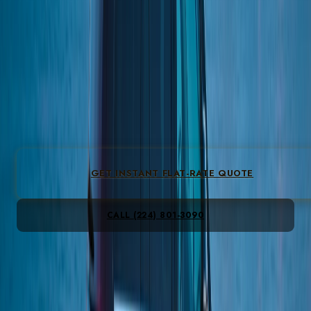
18th Street corridor is dense with taquerias, bakeries, and
independent galleries.
Flat-fare O’Hare from $149 & Midway from $149 · Sedan
from $95/hr · 4.9★
512
reviews
◆
3-6 mi
from the Loop
◆
25-30 min to O'Hare
◆
ZIP:
60608
GET INSTANT FLAT-RATE QUOTE
CALL
(224) 801-3090
All-inclusive · gratuity, fees & tax included · no peak
Instant flat fare · no card to see prices