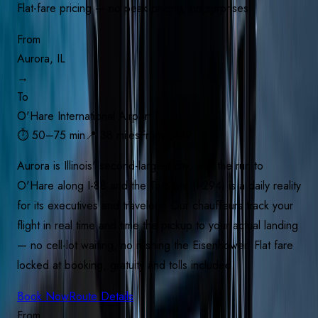
Flat-fare pricing — no peak pricing, no surprises
From
Aurora, IL
→
To
O'Hare International Airport (…
⏱
50–75 min
📍
38 miles
From $
149
Aurora is Illinois' second-largest city, and the run to
O'Hare along I-88 and the Tri-State (I-294) is a daily reality
for its executives and travelers. Our chauffeurs track your
flight in real time and time the pickup to your actual landing
— no cell-lot waiting, no rushing the Eisenhower. Flat fare
locked at booking, gratuity and tolls included.
Book Now
Route Details
From