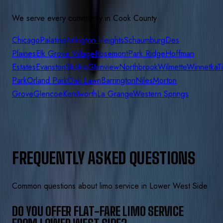
We serve every community in
Cook
County
Chicago
Palatine
Arlington Heights
Schaumburg
Des
Plaines
Elk Grove Village
Rosemont
Park Ridge
Hoffman
Estates
Evanston
Skokie
Glenview
Northbrook
Wilmette
Winnetka
T
Park
Orland Park
Oak Lawn
Barrington
Niles
Morton
Grove
Glencoe
Kenilworth
La Grange
Western Springs
FREQUENTLY ASKED QUESTIONS
Common questions about limo service in
Lower West Side
DO YOU OFFER FLAT-FARE LIMO SERVICE