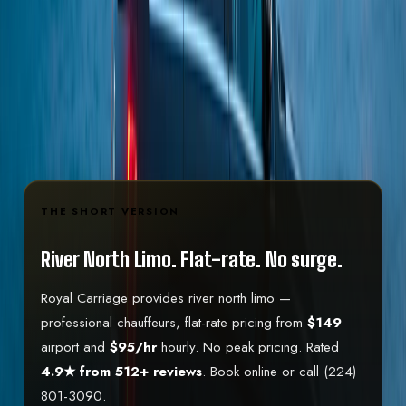
Instant confirmation
Flat fare locked at pay
Secure online checkout
Pay on the last step · all-inclusive total shown before you
confirm
Text
(224) 801-3090
THE SHORT VERSION
River North Limo.
Flat-rate. No surge.
Royal Carriage provides river north limo —
professional chauffeurs, flat-rate pricing from
$149
airport and
$95/hr
hourly. No peak pricing. Rated
4.9★ from 512+ reviews
. Book online or call (224)
801-3090.