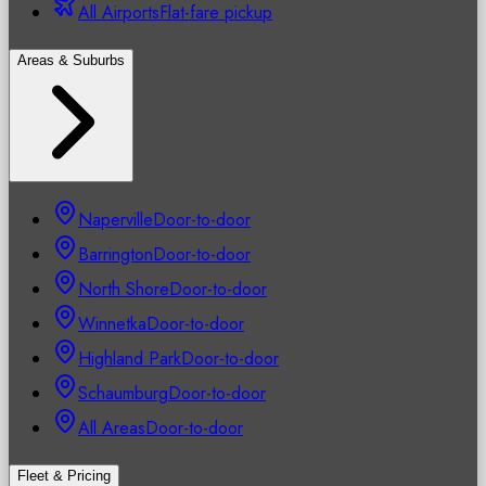
All Airports
Flat-fare pickup
Areas & Suburbs
Naperville
Door-to-door
Barrington
Door-to-door
North Shore
Door-to-door
Winnetka
Door-to-door
Highland Park
Door-to-door
Schaumburg
Door-to-door
All Areas
Door-to-door
Fleet & Pricing