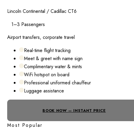
Lincoln Continental / Cadillac CT6
1–3 Passengers
Airport transfers, corporate travel
Real-time flight tracking
Meet & greet with name sign
Complimentary water & mints
WiFi hotspot on board
Professional uniformed chauffeur
Luggage assistance
BOOK NOW — INSTANT PRICE
Most Popular