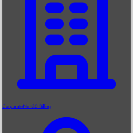
Corporate
Net-30 Billing