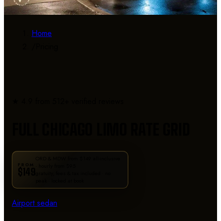
Home
/
Pricing
RATE DETAILS
★ 4.9 from 512+ verified reviews
FULL CHICAGO LIMO RATE GRID
ORD & MDW from $149 all-inclusive
FROM
· hourly from $95
$149
gratuity, fees & tax included · no
peak · locked at book
Airport sedan