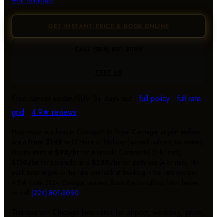
GET INSTANT PRICE & BOOK ONLINE
CALL
(224) 801-3090
TEXT US
Free cancel sedan/SUV 3+ days out ·
full policy
·
full rate
grid
·
4.9★ reviews
How much is a limo in Chicago? At Royal Carriage, airport sedans
are a
from $149
to O'Hare or Midway (quoted upfront, no meter).
Hourly starts at
$95/hr
for a Lincoln Continental (2-hr min),
$110/hr
for Escalade, and
$250/hr
for party bus (4-hr min). No
peak surcharges — the rate you lock at booking is the rate you pay.
4.9★ from 512+ Google reviews. Book the LimoFlow form below
or call
(224) 801-3090
.
Transparent Chicago limo rates for airport, wedding, prom,