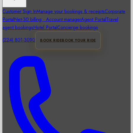
Customer Sign In
Manage your bookings & receipts
Corporate
Portal
Net-30 billing · Account manager
Agent Portal
Travel
agent bookings
Hotel Portal
Concierge bookings
(224) 801-3090
BOOK RIDE
BOOK YOUR RIDE