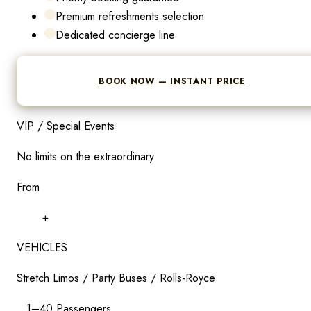
Premium refreshments selection
Dedicated concierge line
BOOK NOW — INSTANT PRICE
VIP / Special Events
No limits on the extraordinary
From
$
299
+
VEHICLES
Stretch Limos / Party Buses / Rolls-Royce
1–40 Passengers