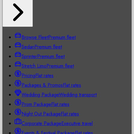
Browse Fleet
Premium fleet
Sedan
Premium fleet
Sprinter
Premium fleet
Stretch Limo
Premium fleet
Pricing
Flat rates
Packages & Promos
Flat rates
Wedding Package
Wedding transport
Prom Package
Flat rates
Night Out Package
Flat rates
Corporate Package
Executive travel
Events & Festival Package
Flat rates