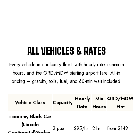
MASTER RATE GRID
ALL VEHICLES & RATES
Every vehicle in our luxury fleet, with hourly rate, minimum
hours, and the ORD/MDW starting airport fare. All-in
pricing — gratuity, tolls, fuel, and 60-min wait included.
Hourly
Min
ORD/MD
Vehicle Class
Capacity
Rate
Hours
Flat
Chicago master pricing grid by vehicle class, hourly rate, minim
Economy Black Car
(Lincoln
3 pax
$95/hr
2 hr
from $149
Continental)
Sedan,