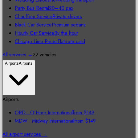
Party Bus Rental
20–40 pax
Chauffeur Service
Private drivers
Black Car Service
Premium sedans
Hourly Car Service
By the hour
Chicago Limo Prices
Flat-rate card
All services →
22 vehicles
Airports
Airports
Airports
ORD
·
O'Hare International
from
$149
MDW
·
Midway International
from
$149
All airport services →