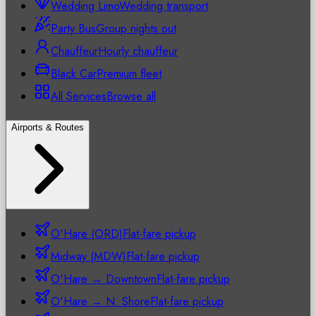
Wedding Limo
Wedding transport
Party Bus
Group nights out
Chauffeur
Hourly chauffeur
Black Car
Premium fleet
All Services
Browse all
Airports & Routes
O'Hare (ORD)
Flat-fare pickup
Midway (MDW)
Flat-fare pickup
O'Hare → Downtown
Flat-fare pickup
O'Hare → N. Shore
Flat-fare pickup