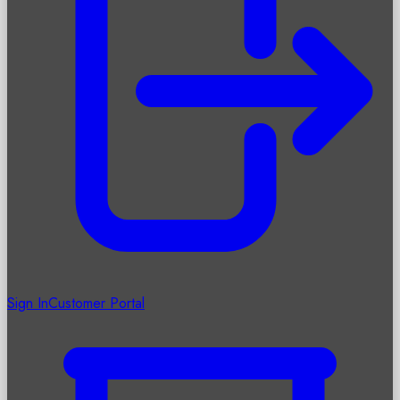
Sign In
Customer Portal