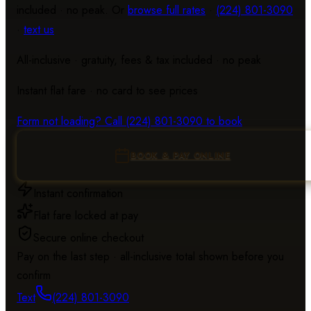
included · no peak. Or
browse full rates
·
(224) 801-3090
·
text us
All-inclusive · gratuity, fees & tax included · no peak
Instant flat fare · no card to see prices
Loading the re
Form not loading? Call
(224) 801-3090
to book
BOOK & PAY ONLINE
Instant confirmation
Flat fare locked at pay
Secure online checkout
Pay on the last step · all-inclusive total shown before you
confirm
Text
(224) 801-3090