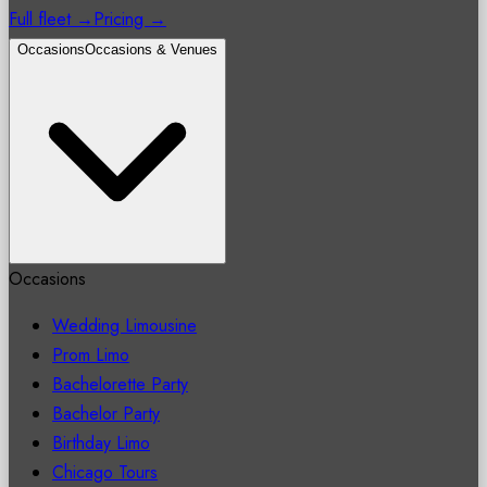
Full fleet →
Pricing →
Occasions
Occasions & Venues
Occasions
Wedding Limousine
Prom Limo
Bachelorette Party
Bachelor Party
Birthday Limo
Chicago Tours