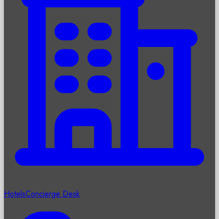
Hotels
Concierge Desk