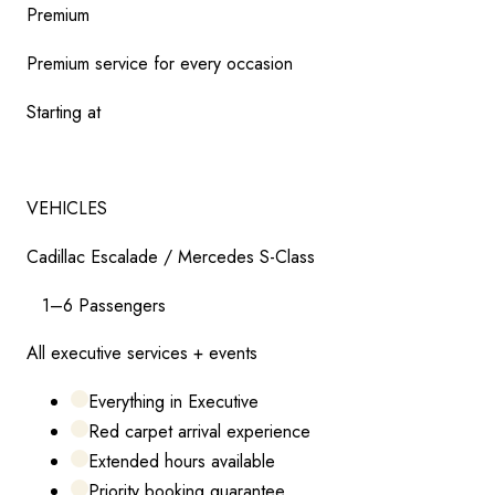
Premium
Premium service for every occasion
Starting at
$
165
VEHICLES
Cadillac Escalade / Mercedes S-Class
1–6 Passengers
All executive services + events
Everything in Executive
Red carpet arrival experience
Extended hours available
Priority booking guarantee