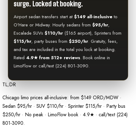
surge. Locked at booking.
Airport sedan transfers start at
$149 all-inclusive
to
O'Hare or Midway. Hourly sedans from
$95/hr
,
Escalade SUVs
$110/hr
($165 airport), Sprinters from
$115/hr
, party buses from
$250/hr
. Gratuity, fees,
and tax are included in the total you lock at booking.
Rated
4.9★ from 512+ reviews
. Book online in
LimoFlow or call/text (224) 801-3090.
TL;DR
Chicago limo prices all-inclusive: from $149 ORD/MDW ·
Sedan $95/hr · SUV $110/hr · Sprinter $115/hr · Party bus
$250/hr · No peak · LimoFlow book · 4.9★ · call/text (224)
801-3090.