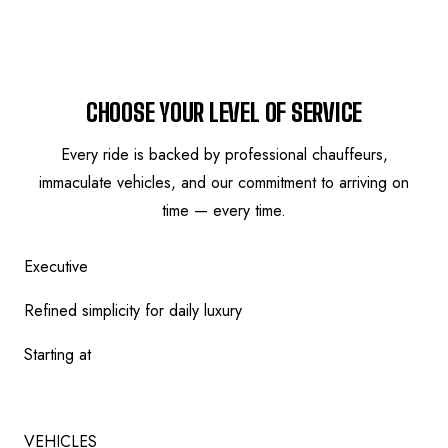
SERVICE TIERS
CHOOSE YOUR LEVEL OF SERVICE
Every ride is backed by professional chauffeurs,
immaculate vehicles, and our commitment to arriving on
time — every time.
Executive
Refined simplicity for daily luxury
Starting at
$
149
VEHICLES