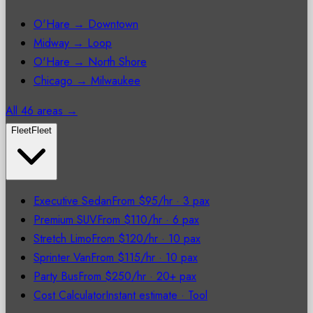
O'Hare → Downtown
Midway → Loop
O'Hare → North Shore
Chicago → Milwaukee
All 46 areas →
Fleet
Fleet
Executive Sedan
From $95/hr
·
3 pax
Premium SUV
From $110/hr
·
6 pax
Stretch Limo
From $120/hr
·
10 pax
Sprinter Van
From $115/hr
·
10 pax
Party Bus
From $250/hr
·
20+ pax
Cost Calculator
Instant estimate
·
Tool