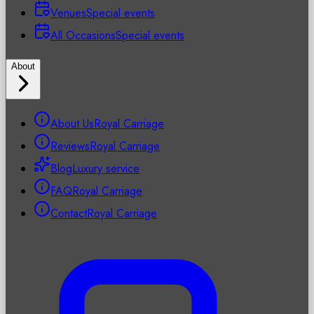
Venues
Special events
All Occasions
Special events
About
About Us
Royal Carriage
Reviews
Royal Carriage
Blog
Luxury service
FAQ
Royal Carriage
Contact
Royal Carriage