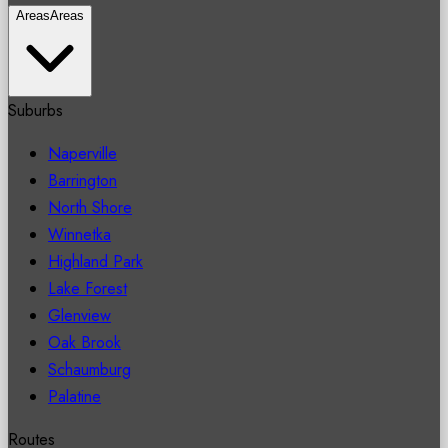
Areas
Areas
Suburbs
Naperville
Barrington
North Shore
Winnetka
Highland Park
Lake Forest
Glenview
Oak Brook
Schaumburg
Palatine
Routes