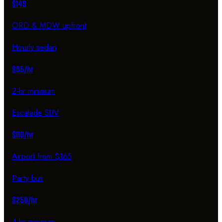
$149
ORD & MDW upfront
Hourly sedan
$95/hr
2-hr minimum
Escalade SUV
$110/hr
Airport from $165
Party bus
$250/hr
4-hr minimum