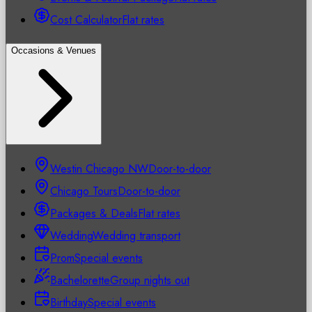
Cost Calculator
Flat rates
Occasions & Venues
Westin Chicago NW
Door-to-door
Chicago Tours
Door-to-door
Packages & Deals
Flat rates
Wedding
Wedding transport
Prom
Special events
Bachelorette
Group nights out
Birthday
Special events