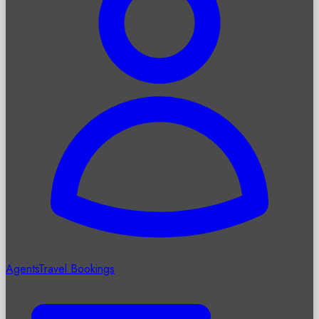
Agents
Travel Bookings