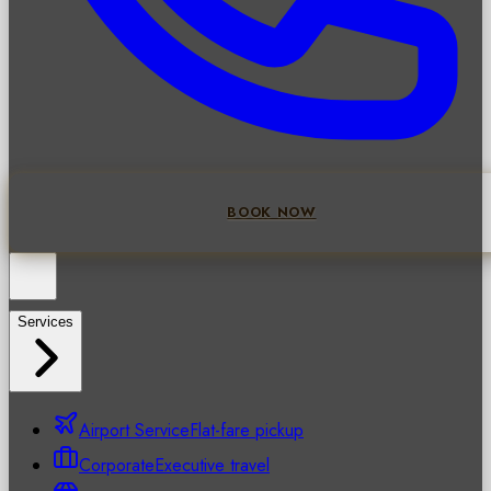
BOOK NOW
Services
Airport Service
Flat-fare pickup
Corporate
Executive travel