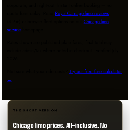
corporate, and night-out. Instant online booking — no
quote-form delay. Read
Royal Carriage limo reviews
(4.9★) or browse fleet options on our
Chicago limo
service
homepage.
Rates shown are published plate fares; final total may
include admin/tax where noted in checkout · verified July
2026
Not sure what your ride costs?
Try our free fare calculator
→
THE SHORT VERSION
Chicago limo prices.
All-inclusive. No