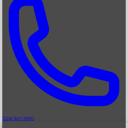
(224) 801-3090