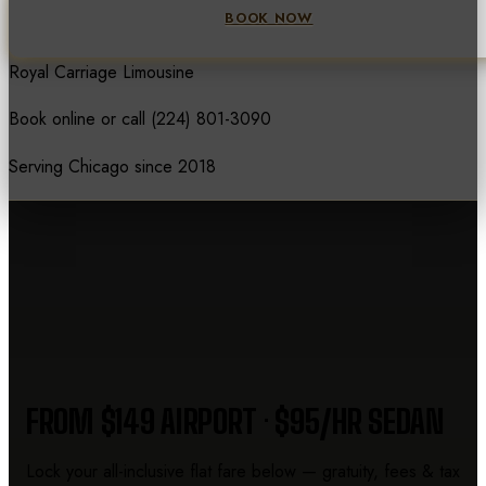
BOOK NOW
Royal Carriage Limousine
Book online or call
(224) 801-3090
Serving Chicago since 2018
CHICAGO LIMO PRICES
FROM $149 AIRPORT · $95/HR SEDAN
Lock your all-inclusive flat fare below — gratuity, fees & tax