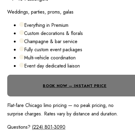
Weddings, parties, proms, galas
Everything in Premium
Custom decorations & florals
Champagne & bar service
Fully custom event packages
Multi-vehicle coordination
Event day dedicated liaison
BOOK NOW — INSTANT PRICE
Flat-fare Chicago limo pricing — no peak pricing, no
surprise charges. Rates vary by distance and duration.
Questions?
(224) 801-3090