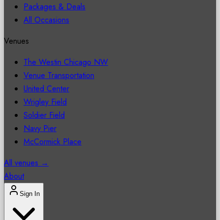
Packages & Deals
All Occasions
Venues
The Westin Chicago NW
Venue Transportation
United Center
Wrigley Field
Soldier Field
Navy Pier
McCormick Place
All venues →
About
Sign In