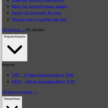
Black Car Service
Premium sedans
Hourly Car Service
By the hour
Chicago Limo Prices
Flat-rate card
All services →
22 vehicles
Airports
Airports
Airports
ORD
·
O'Hare International
from
$149
MDW
·
Midway International
from
$149
All airport services →
Areas
Areas