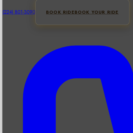
(224) 801-3090
BOOK RIDE
BOOK YOUR RIDE