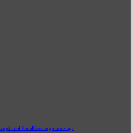
kings
Hotel Portal
Concierge bookings