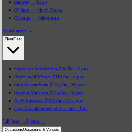
Midway → Loop
O'Hare → North Shore
Chicago → Milwaukee
All 46 areas →
Fleet
Fleet
Executive Sedan
From $95/hr
·
3 pax
Premium SUV
From $110/hr
·
6 pax
Stretch Limo
From $120/hr
·
10 pax
Sprinter Van
From $115/hr
·
10 pax
Party Bus
From $250/hr
·
20+ pax
Cost Calculator
Instant estimate
·
Tool
Full fleet →
Pricing →
Occasions
Occasions & Venues