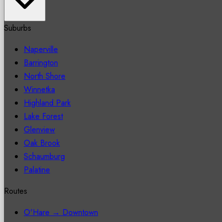
Suburbs
Naperville
Barrington
North Shore
Winnetka
Highland Park
Lake Forest
Glenview
Oak Brook
Schaumburg
Palatine
Routes
O'Hare → Downtown