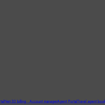
tal
Net-30 billing · Account manager
Agent Portal
Travel agent boo