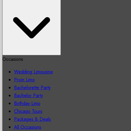
Occasions
Wedding Limousine
Prom Limo
Bachelorette Party
Bachelor Party
Birthday Limo
Chicago Tours
Packages & Deals
All Occasions