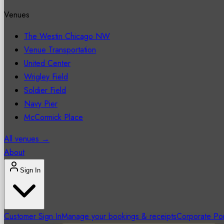
Venues
The Westin Chicago NW
Venue Transportation
United Center
Wrigley Field
Soldier Field
Navy Pier
McCormick Place
All venues →
About
Sign In
Customer Sign In
Manage your bookings & receipts
Corporate Por