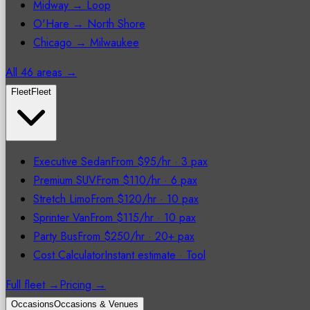
Midway → Loop
O'Hare → North Shore
Chicago → Milwaukee
All 46 areas →
Fleet
Fleet
Executive Sedan
From $95/hr
·
3 pax
Premium SUV
From $110/hr
·
6 pax
Stretch Limo
From $120/hr
·
10 pax
Sprinter Van
From $115/hr
·
10 pax
Party Bus
From $250/hr
·
20+ pax
Cost Calculator
Instant estimate
·
Tool
Full fleet →
Pricing →
Occasions
Occasions & Venues