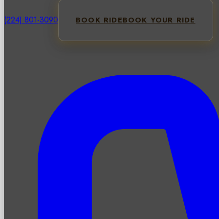
(224) 801-3090
BOOK RIDE
BOOK YOUR RIDE