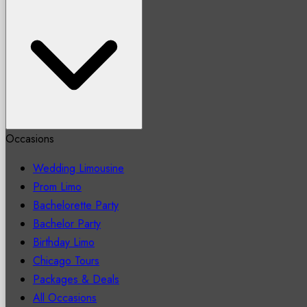
Occasions
Wedding Limousine
Prom Limo
Bachelorette Party
Bachelor Party
Birthday Limo
Chicago Tours
Packages & Deals
All Occasions