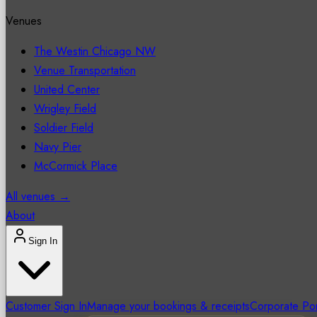
Venues
The Westin Chicago NW
Venue Transportation
United Center
Wrigley Field
Soldier Field
Navy Pier
McCormick Place
All venues →
About
Sign In
Customer Sign In
Manage your bookings & receipts
Corporate Por