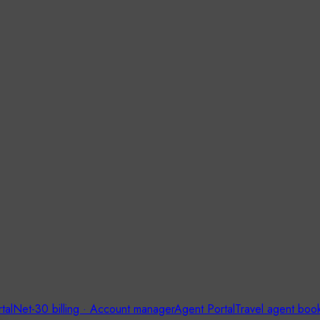
tal
Net-30 billing · Account manager
Agent Portal
Travel agent boo