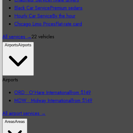
Black Car Service
Premium sedans
Hourly Car Service
By the hour
Chicago Limo Prices
Flat-rate card
All services →
22 vehicles
Airports
Airports
Airports
ORD
·
O'Hare International
from
$149
MDW
·
Midway International
from
$149
All airport services →
Areas
Areas