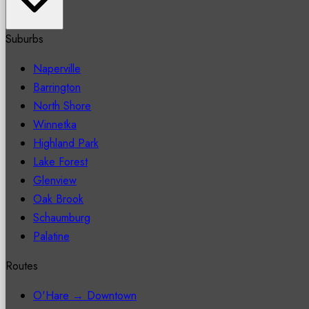
Suburbs
Naperville
Barrington
North Shore
Winnetka
Highland Park
Lake Forest
Glenview
Oak Brook
Schaumburg
Palatine
Routes
O'Hare → Downtown