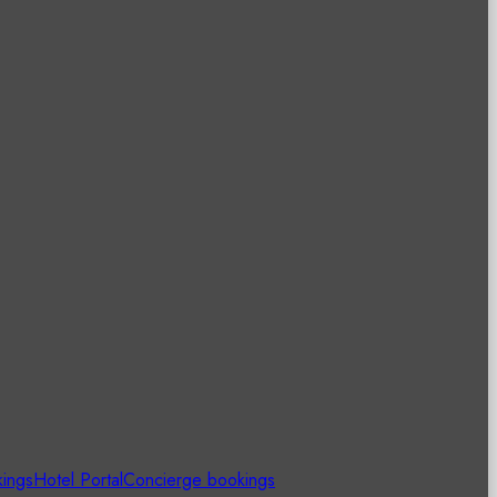
kings
Hotel Portal
Concierge bookings