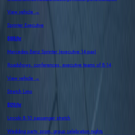
View vehicle →
Sprinter Executive
$189/hr
Mercedes-Benz Sprinter (executive 14-pax)
Roadshows, conferences, executive teams of 8-14
View vehicle →
Stretch Limo
$120/hr
Lincoln 8-10 passenger stretch
Wedding party, prom, group celebration nights