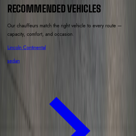
RECOMMENDED VEHICLES
Our chauffeurs match the right vehicle to every route —
capacity, comfort, and occasion.
Lincoln Continental
sedan