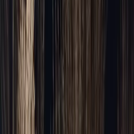
Full fleet →
Pricing →
Occasions
Occasions & Venues
Occasions
Wedding Limousine
Prom Limo
Bachelorette Party
Bachelor Party
Birthday Limo
Chicago Tours