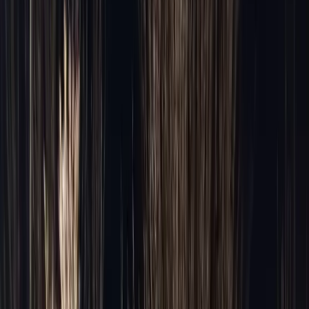
O'Hare → Downtown
Midway → Loop
O'Hare → North Shore
Chicago → Milwaukee
All 46 areas →
Fleet
Fleet
Executive Sedan
From $95/hr
·
3 pax
Premium SUV
From $110/hr
·
6 pax
Stretch Limo
From $120/hr
·
10 pax
Sprinter Van
From $115/hr
·
10 pax
Party Bus
From $250/hr
·
20+ pax
Cost Calculator
Instant estimate
·
Tool