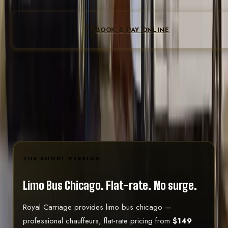
Loading the re
Form not loading? Call
(224) 801-3090
to book
BOOK & PAY ONLINE
Instant confirmation
Flat fare locked at pay
Secure online checkout
Pay on the last step · all-inclusive total shown before you
confirm
Text
(224) 801-3090
THE SHORT VERSION
Limo Bus Chicago.
Flat-rate. No surge.
Royal Carriage provides limo bus chicago —
professional chauffeurs, flat-rate pricing from
$149