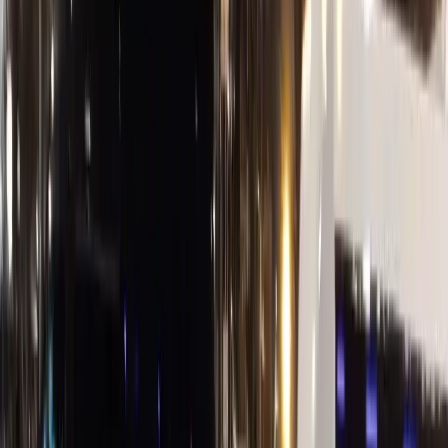
Corporate
Net-30 Billing