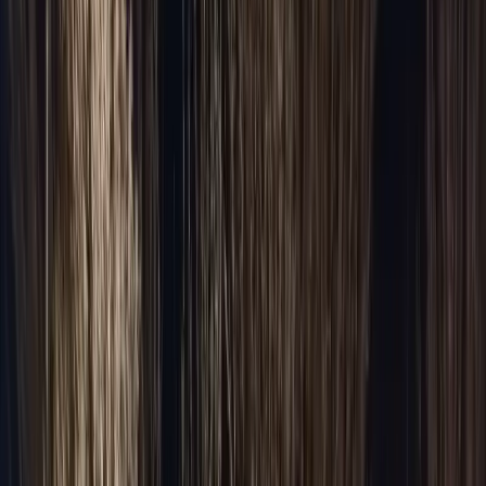
Packages & Deals
All Occasions
Venues
The Westin Chicago NW
Venue Transportation
United Center
Wrigley Field
Soldier Field
Navy Pier
McCormick Place
All venues →
About
Sign In