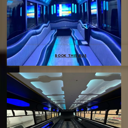
Dance floor
Surround sound
Wet bar
Dance pole
LED effects
BOOK THIS BUS
40-PASSENGER
Up to 40 guests
Large parties, venue shuttles, concert groups
3-hr min
$250/hr