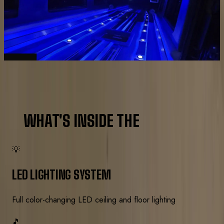
Interior and exterior shots from actual Royal
Carriage events.
AMENITIES
WHAT'S INSIDE THE
LIMO BUS
💡
LED LIGHTING SYSTEM
Full color-changing LED ceiling and floor lighting
🎵