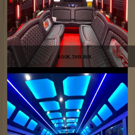
LED lighting
Bluetooth sound
BYOB bar area
Leather seating
BOOK THIS BUS
Most Popular
30-PASSENGER
Up to 30 guests
Bachelor/ette parties, corporate outings, large groups
3-hr min
$250/hr