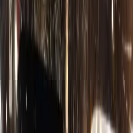
Sign In
Customer Portal