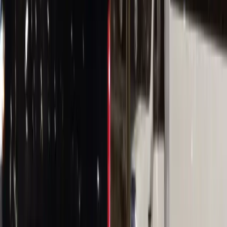
(224) 801-3090