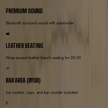
PREMIUM SOUND
Bluetooth surround sound with subwoofer
🛋️
LEATHER SEATING
Wrap-around leather bench seating for 20-30
🍺
BAR AREA (BYOB)
Ice coolers, cups, and bar counter included
💃