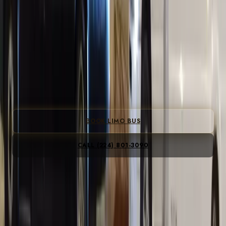
LIMO BUS
CHICAGO
Chicago's 20–30 passenger limo bus. LED lighting,
premium sound, bar area, and a professional driver.
Bachelor parties, birthdays, bar crawls, corporate outings
— all handled.
From
$250/hr
· 3-hour minimum · BYOB welcome
BOOK LIMO BUS
CALL
(224) 801-3090
All-inclusive · gratuity, fees & tax included · no peak
Instant flat fare · no card to see prices