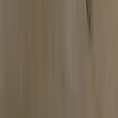
Limo Bus Arrival
Watch the pull-up experience