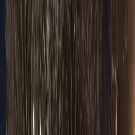
Browse Fleet
Premium fleet
Sedan
Premium fleet
Sprinter
Premium fleet
Stretch Limo
Premium fleet
Pricing
Flat rates
Packages & Promos
Flat rates
Wedding Package
Wedding transport
Prom Package
Flat rates
Night Out Package
Flat rates
Corporate Package
Executive travel
Events & Festival Package
Flat rates