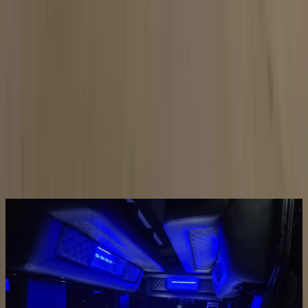
LED Interior
Color-changing lighting for any mood
GALLERY
REAL LIMO BUS
PHOTOS