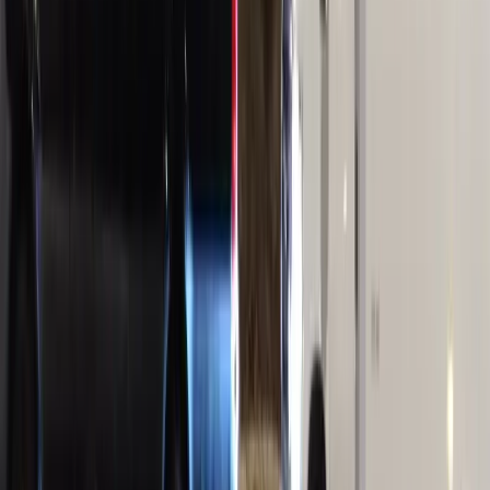
BOOK NOW
Royal Carriage Limousine
Book online or call
(224) 801-3090
Serving Chicago since 2018
Home
/
Limo Bus Chicago
PARTY BUS RENTAL