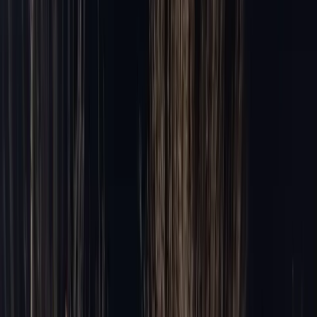
Areas
Areas
Suburbs
Naperville
Barrington
North Shore
Winnetka
Highland Park
Lake Forest
Glenview
Oak Brook
Schaumburg
Palatine
Routes