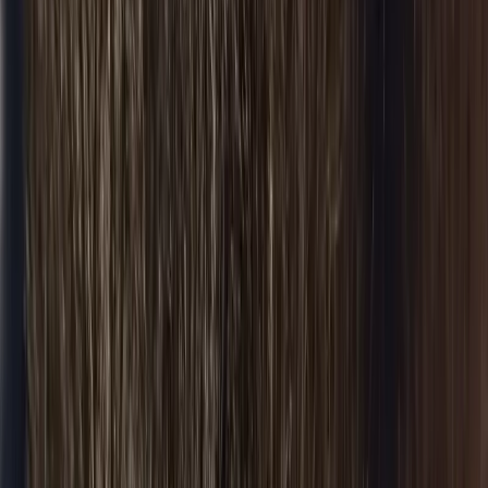
Wedding Limo
Wedding transport
Party Bus
Group nights out
Chauffeur
Hourly chauffeur
Black Car
Premium fleet
All Services
Browse all
Airports & Routes
O'Hare (ORD)
Flat-fare pickup
Midway (MDW)
Flat-fare pickup
O'Hare → Downtown
Flat-fare pickup
O'Hare → N. Shore
Flat-fare pickup