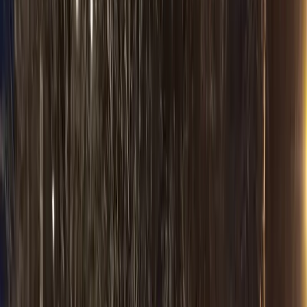
Cost Calculator
Flat rates
Occasions & Venues
Westin Chicago NW
Door-to-door
Chicago Tours
Door-to-door
Packages & Deals
Flat rates
Wedding
Wedding transport
Prom
Special events
Bachelorette
Group nights out
Birthday
Special events