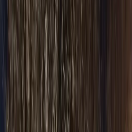
All Airports
Flat-fare pickup
Areas & Suburbs
Naperville
Door-to-door
Barrington
Door-to-door
North Shore
Door-to-door
Winnetka
Door-to-door
Highland Park
Door-to-door
Schaumburg
Door-to-door
All Areas
Door-to-door
Fleet & Pricing