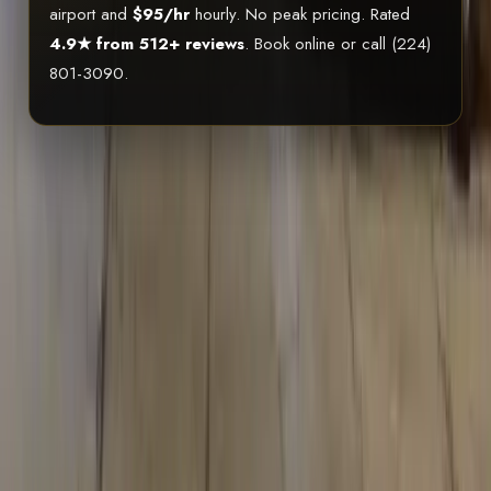
airport and
$95/hr
hourly. No peak pricing. Rated
4.9★ from 512+ reviews
. Book online or call (224)
801-3090.
20-30 Passengers
LED Lighting
Premium Sound
BYOB
Welcome
ICC Licensed
EXPERIENCE
SEE THE LIMO BUS
IN ACTION