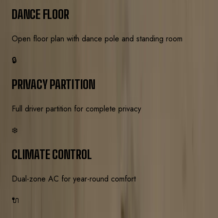
DANCE FLOOR
Open floor plan with dance pole and standing room
🔒
PRIVACY PARTITION
Full driver partition for complete privacy
❄️
CLIMATE CONTROL
Dual-zone AC for year-round comfort
🔌