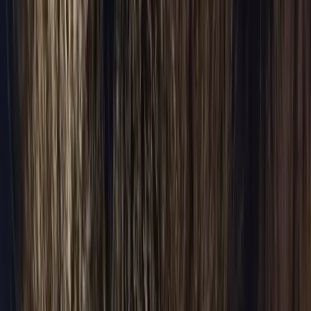
Customer Sign In
Manage your bookings & receipts
Corporate
Portal
Net-30 billing · Account manager
Agent Portal
Travel
agent bookings
Hotel Portal
Concierge bookings
(224) 801-3090
BOOK RIDE
BOOK YOUR RIDE