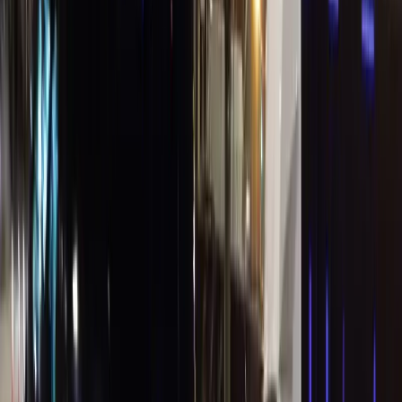
Agents
Travel Bookings