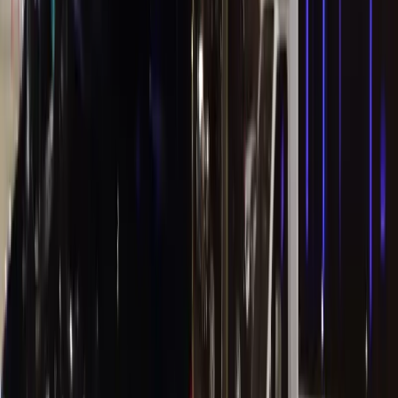
Hotels
Concierge Desk