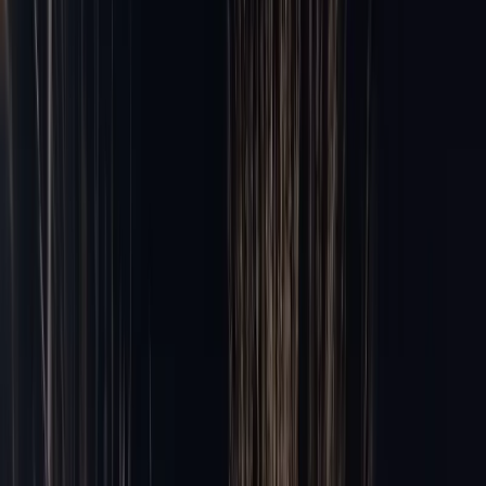
Party Bus Rental
20–40 pax
Chauffeur Service
Private drivers
Black Car Service
Premium sedans
Hourly Car Service
By the hour
Chicago Limo Prices
Flat-rate card
All services →
22 vehicles
Airports
Airports
Airports
ORD
·
O'Hare International
from
$149
MDW
·
Midway International
from
$149
All airport services →