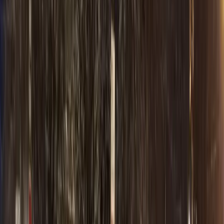
Venues
Special events
All Occasions
Special events
About
About Us
Royal Carriage
Reviews
Royal Carriage
Blog
Luxury service
FAQ
Royal Carriage
Contact
Royal Carriage