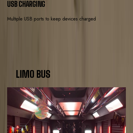
USB CHARGING
Multiple USB ports to keep devices charged
CHOOSE YOUR BUS
LIMO BUS
SIZE COMPARISON
20-PASSENGER
Up to 20 guests
Birthday parties, small bar crawls, date nights
3-hr min
$250/hr