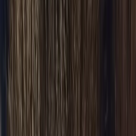
BOOK NOW
Services
Airport Service
Flat-fare pickup
Corporate
Executive travel