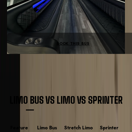
Concert-grade sound
Spacious dance floor
Full bar
LED theater lighting
BOOK THIS BUS
VEHICLE GUIDE
LIMO BUS VS LIMO VS SPRINTER
—
QUICK COMPARISON
Feature
Limo Bus
Stretch Limo
Sprinter