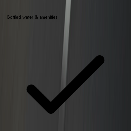
Bottled water & amenities