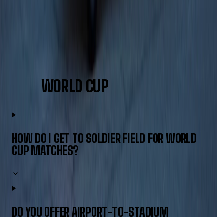
FAQ
WORLD CUP
QUESTIONS
HOW DO I GET TO SOLDIER FIELD FOR WORLD
CUP MATCHES?
DO YOU OFFER AIRPORT-TO-STADIUM