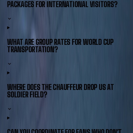
PACKAGES FOR INTERNATIONAL VISITORS?
WHAT ARE GROUP RATES FOR WORLD CUP
TRANSPORTATION?
WHERE DOES THE CHAUFFEUR DROP US AT
SOLDIER FIELD?
CAN YOU COORDINATE FOR FANS WHO DON'T