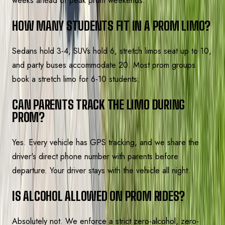
weeks ahead of peak prom weekends.
HOW MANY STUDENTS FIT IN A PROM LIMO?
Sedans hold 3-4, SUVs hold 6, stretch limos seat up to 10,
and party buses accommodate 20. Most prom groups
book a stretch limo for 6-10 students.
CAN PARENTS TRACK THE LIMO DURING
PROM?
Yes. Every vehicle has GPS tracking, and we share the
driver's direct phone number with parents before
departure. Your driver stays with the vehicle all night.
IS ALCOHOL ALLOWED ON PROM RIDES?
Absolutely not. We enforce a strict zero-alcohol, zero-