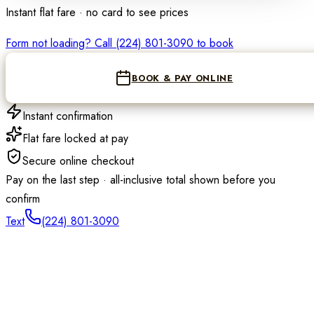
Instant flat fare · no card to see prices
Loading the reser
Form not loading? Call
(224) 801-3090
to book
BOOK & PAY ONLINE
Instant confirmation
Flat fare locked at pay
Secure online checkout
Pay on the last step · all-inclusive total shown before you
confirm
Text
(224) 801-3090