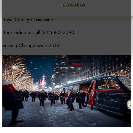
BOOK NOW
Royal Carriage Limousine
Book online or call
(224) 801-3090
Serving Chicago since 2018