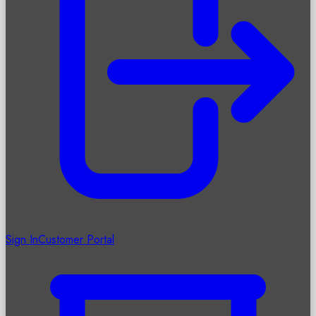
Sign In
Customer Portal