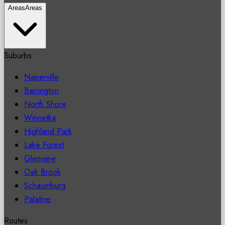
Areas
Areas
Suburbs
Naperville
Barrington
North Shore
Winnetka
Highland Park
Lake Forest
Glenview
Oak Brook
Schaumburg
Palatine
Routes