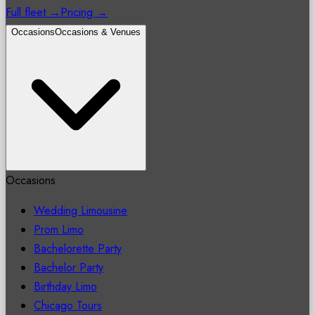
Full fleet →
Pricing →
Occasions
Occasions & Venues
Occasions
Wedding Limousine
Prom Limo
Bachelorette Party
Bachelor Party
Birthday Limo
Chicago Tours