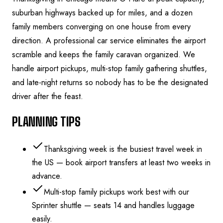
suburban highways backed up for miles, and a dozen
family members converging on one house from every
direction. A professional car service eliminates the airport
scramble and keeps the family caravan organized. We
handle airport pickups, multi-stop family gathering shuttles,
and late-night returns so nobody has to be the designated
driver after the feast.
PLANNING TIPS
Thanksgiving week is the busiest travel week in
the US — book airport transfers at least two weeks in
advance.
Multi-stop family pickups work best with our
Sprinter shuttle — seats 14 and handles luggage
easily.