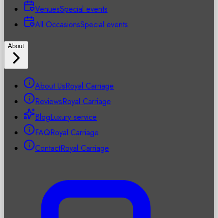
Venues
Special events
All Occasions
Special events
About
About Us
Royal Carriage
Reviews
Royal Carriage
Blog
Luxury service
FAQ
Royal Carriage
Contact
Royal Carriage