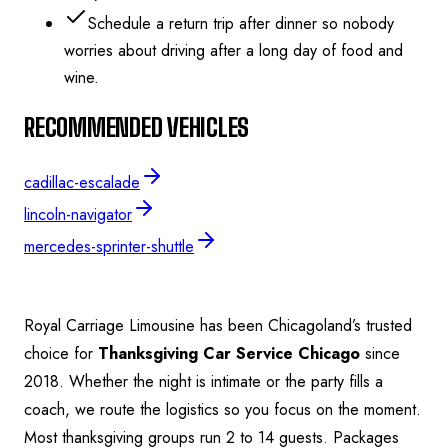
Schedule a return trip after dinner so nobody
worries about driving after a long day of food and
wine.
RECOMMENDED VEHICLES
cadillac-escalade
lincoln-navigator
mercedes-sprinter-shuttle
Royal Carriage Limousine has been Chicagoland’s trusted
choice for
Thanksgiving Car Service Chicago
since
2018. Whether the night is intimate or the party fills a
coach, we route the logistics so you focus on the moment.
Most thanksgiving groups run 2 to 14 guests.
Packages