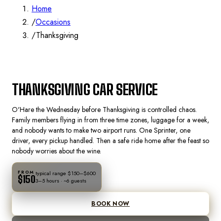
Home
/
Occasions
/
Thanksgiving
🦃
THANKSGIVING
THANKSGIVING CAR SERVICE
CHICAGO
O'Hare the Wednesday before Thanksgiving is controlled chaos.
Family members flying in from three time zones, luggage for a week,
and nobody wants to make two airport runs. One Sprinter, one
driver, every pickup handled. Then a safe ride home after the feast so
nobody worries about the wine.
FROM
typical range
$150–$600
$150
3–5 hours
· ~
6
guests
BOOK NOW