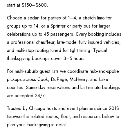
start at $150–$600.
Choose a sedan for parties of 1–4, a stretch limo for
groups up to 14, or a Sprinter or party bus for larger
celebrations up to 45 passengers. Every booking includes
a professional chauffeur, late-model fully insured vehicles,
and multi-stop routing tuned for tight timing.
Typical
thanksgiving bookings cover 3–5 hours.
For multi-suburb guest lists we coordinate hub-and-spoke
pickups across Cook, DuPage, McHenry, and Lake
counties. Same-day reservations and last-minute bookings
are accepted 24/7.
Trusted by Chicago hosts and event planners since 2018.
Browse the related routes, fleet, and resources below to
plan your
thanksgiving
in detail.