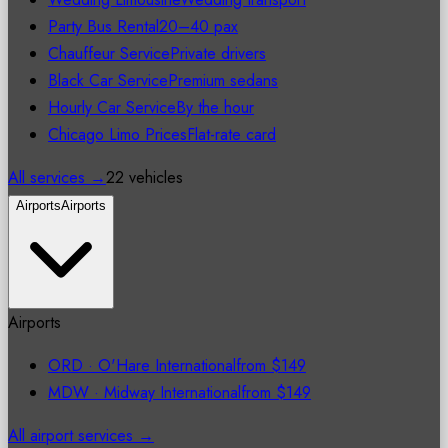
Party Bus Rental
20–40 pax
Chauffeur Service
Private drivers
Black Car Service
Premium sedans
Hourly Car Service
By the hour
Chicago Limo Prices
Flat-rate card
All services →
22 vehicles
Airports
Airports
Airports
ORD
·
O'Hare International
from
$149
MDW
·
Midway International
from
$149
All airport services →