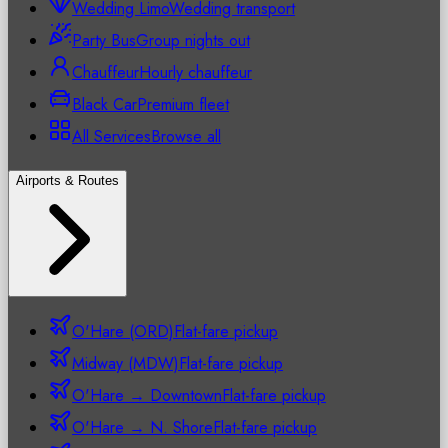
Wedding Limo
Wedding transport
Party Bus
Group nights out
Chauffeur
Hourly chauffeur
Black Car
Premium fleet
All Services
Browse all
Airports & Routes
O'Hare (ORD)
Flat-fare pickup
Midway (MDW)
Flat-fare pickup
O'Hare → Downtown
Flat-fare pickup
O'Hare → N. Shore
Flat-fare pickup