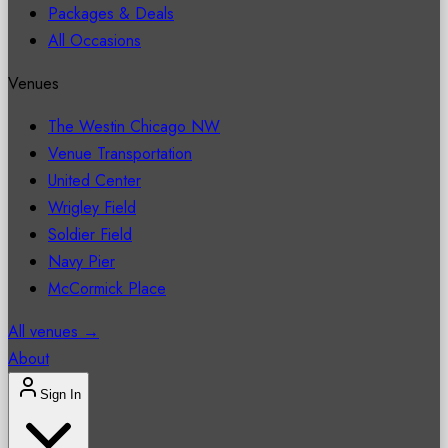
Packages & Deals
All Occasions
Venues
The Westin Chicago NW
Venue Transportation
United Center
Wrigley Field
Soldier Field
Navy Pier
McCormick Place
All venues →
About
Sign In