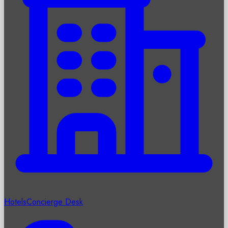
Hotels
Concierge Desk