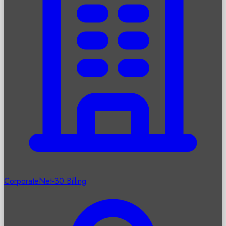
Corporate
Net-30 Billing