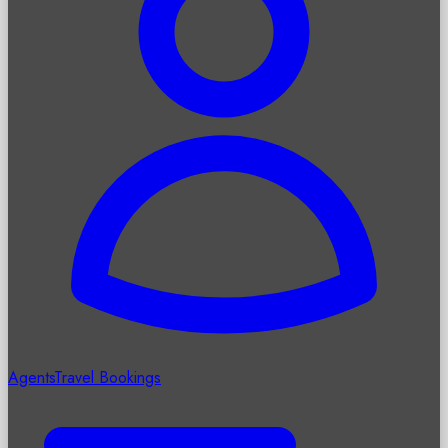
Agents
Travel Bookings