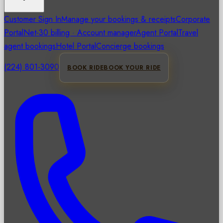
Customer Sign In
Manage your bookings & receipts
Corporate
Portal
Net-30 billing · Account manager
Agent Portal
Travel
agent bookings
Hotel Portal
Concierge bookings
(224) 801-3090
BOOK RIDE
BOOK YOUR RIDE