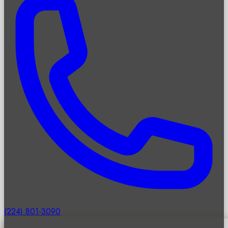
(224) 801-3090