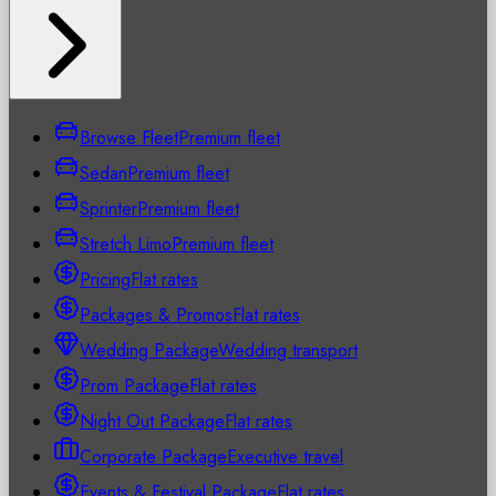
Browse Fleet
Premium fleet
Sedan
Premium fleet
Sprinter
Premium fleet
Stretch Limo
Premium fleet
Pricing
Flat rates
Packages & Promos
Flat rates
Wedding Package
Wedding transport
Prom Package
Flat rates
Night Out Package
Flat rates
Corporate Package
Executive travel
Events & Festival Package
Flat rates