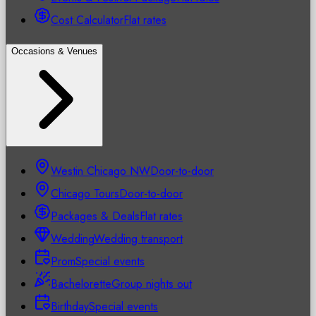
Cost Calculator
Flat rates
Occasions & Venues
Westin Chicago NW
Door-to-door
Chicago Tours
Door-to-door
Packages & Deals
Flat rates
Wedding
Wedding transport
Prom
Special events
Bachelorette
Group nights out
Birthday
Special events