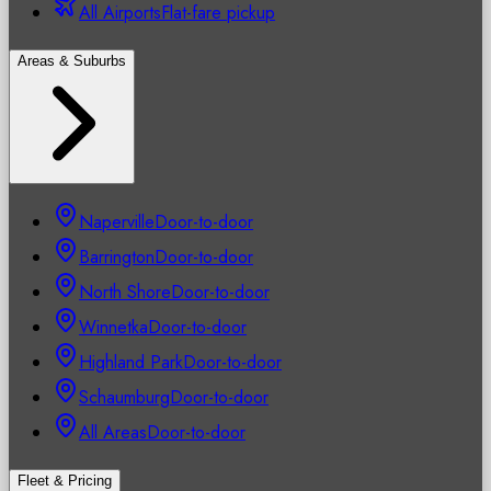
All Airports
Flat-fare pickup
Areas & Suburbs
Naperville
Door-to-door
Barrington
Door-to-door
North Shore
Door-to-door
Winnetka
Door-to-door
Highland Park
Door-to-door
Schaumburg
Door-to-door
All Areas
Door-to-door
Fleet & Pricing