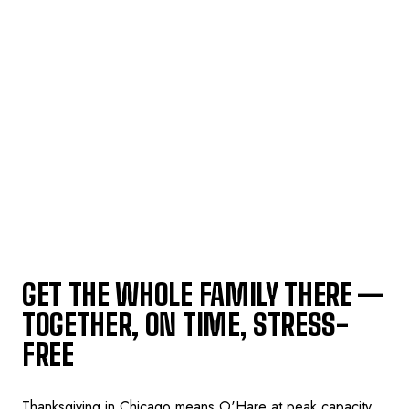
GET THE WHOLE FAMILY THERE —
TOGETHER, ON TIME, STRESS-
FREE
Thanksgiving in Chicago means O'Hare at peak capacity,