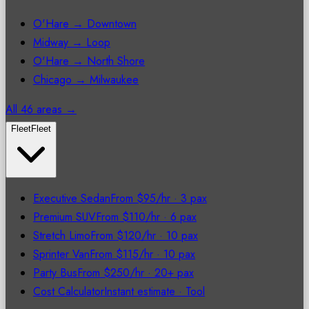
O'Hare → Downtown
Midway → Loop
O'Hare → North Shore
Chicago → Milwaukee
All 46 areas →
Fleet
Fleet
Executive Sedan
From $95/hr
·
3 pax
Premium SUV
From $110/hr
·
6 pax
Stretch Limo
From $120/hr
·
10 pax
Sprinter Van
From $115/hr
·
10 pax
Party Bus
From $250/hr
·
20+ pax
Cost Calculator
Instant estimate
·
Tool