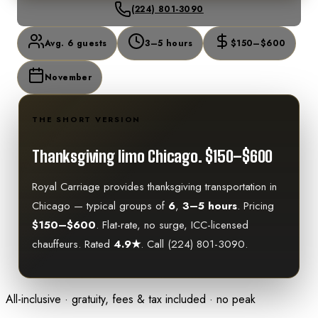
(224) 801-3090
Avg. 6 guests
3–5 hours
$150–$600
November
THE SHORT VERSION
Thanksgiving limo Chicago.
$150–$600
Royal Carriage provides
thanksgiving
transportation in
Chicago — typical groups of
6
,
3–5 hours
. Pricing
$150–$600
. Flat-rate, no surge, ICC-licensed
chauffeurs. Rated
4.9★
. Call (224) 801-3090.
All-inclusive · gratuity, fees & tax included · no peak