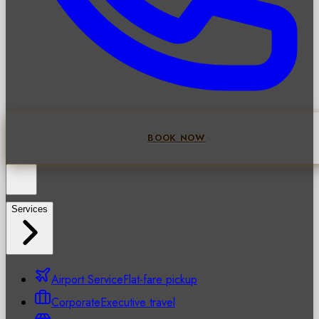
BOOK NOW
Services
Airport Service
Flat-fare pickup
Corporate
Executive travel