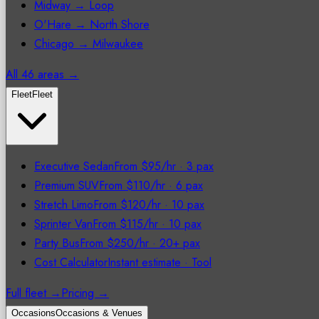
Midway → Loop
O'Hare → North Shore
Chicago → Milwaukee
All 46 areas →
Fleet
Fleet
Executive Sedan
From $95/hr
·
3 pax
Premium SUV
From $110/hr
·
6 pax
Stretch Limo
From $120/hr
·
10 pax
Sprinter Van
From $115/hr
·
10 pax
Party Bus
From $250/hr
·
20+ pax
Cost Calculator
Instant estimate
·
Tool
Full fleet →
Pricing →
Occasions
Occasions & Venues