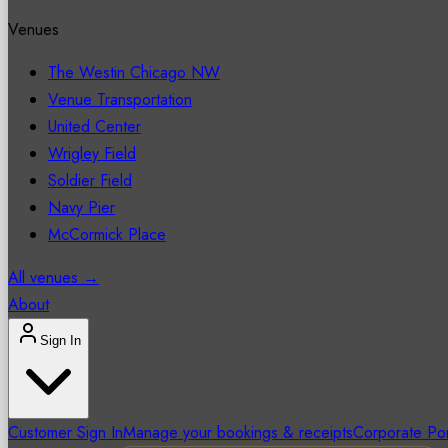
Venues
The Westin Chicago NW
Venue Transportation
United Center
Wrigley Field
Soldier Field
Navy Pier
McCormick Place
All venues →
About
Sign In
Customer Sign In
Manage your bookings & receipts
Corporate Por