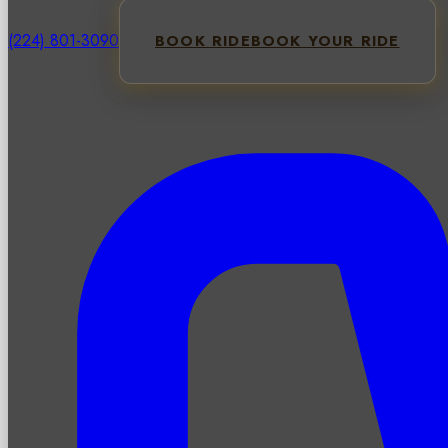
(224) 801-3090
BOOK RIDE
BOOK YOUR RIDE