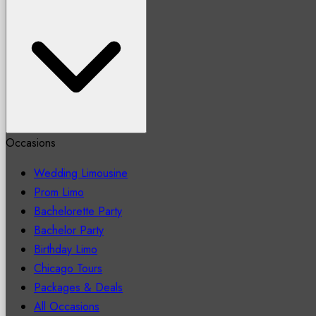
Occasions
Wedding Limousine
Prom Limo
Bachelorette Party
Bachelor Party
Birthday Limo
Chicago Tours
Packages & Deals
All Occasions