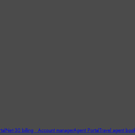
tal
Net-30 billing · Account manager
Agent Portal
Travel agent boo