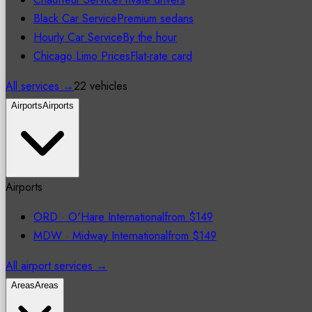
Black Car Service
Premium sedans
Hourly Car Service
By the hour
Chicago Limo Prices
Flat-rate card
All services →
22 vehicles
Airports
Airports
Airports
ORD
·
O'Hare International
from
$149
MDW
·
Midway International
from
$149
All airport services →
Areas
Areas