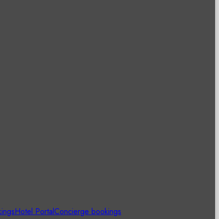
kings
Hotel Portal
Concierge bookings