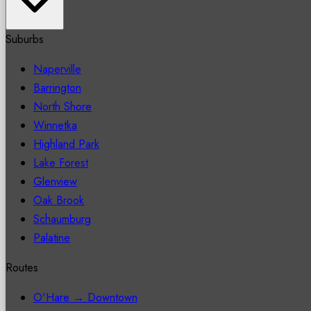
Suburbs
Naperville
Barrington
North Shore
Winnetka
Highland Park
Lake Forest
Glenview
Oak Brook
Schaumburg
Palatine
Routes
O'Hare → Downtown